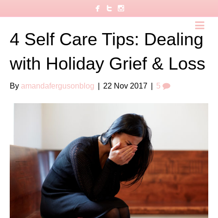
4 Self Care Tips: Dealing
with Holiday Grief & Loss
By
amandafergusonblog
|
22 Nov 2017
|
5