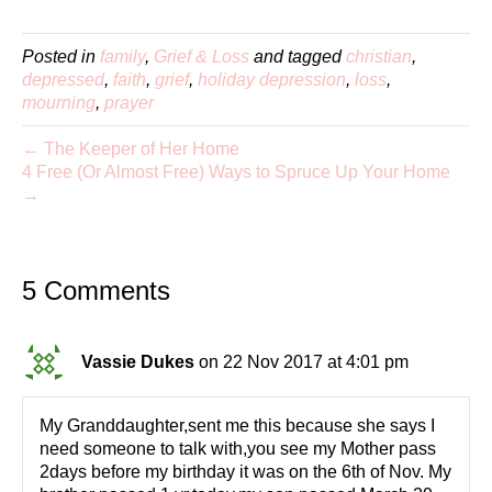
Posted in
family
,
Grief & Loss
and tagged
christian
,
depressed
,
faith
,
grief
,
holiday depression
,
loss
,
mourning
,
prayer
← The Keeper of Her Home
4 Free (Or Almost Free) Ways to Spruce Up Your Home
→
5 Comments
Vassie Dukes
on 22 Nov 2017 at 4:01 pm
My Granddaughter,sent me this because she says I
need someone to talk with,you see my Mother pass
2days before my birthday it was on the 6th of Nov. My