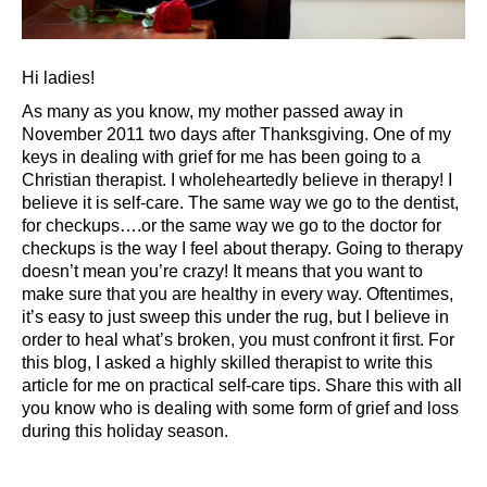
Hi ladies!
As many as you know, my mother passed away in
November 2011 two days after Thanksgiving. One of my
keys in dealing with grief for me has been going to a
Christian therapist. I wholeheartedly believe in therapy! I
believe it is self-care. The same way we go to the dentist,
for checkups….or the same way we go to the doctor for
checkups is the way I feel about therapy. Going to therapy
doesn’t mean you’re crazy! It means that you want to
make sure that you are healthy in every way. Oftentimes,
it’s easy to just sweep this under the rug, but I believe in
order to heal what’s broken, you must confront it first. For
this blog, I asked a highly skilled therapist to write this
article for me on practical self-care tips. Share this with all
you know who is dealing with some form of grief and loss
during this holiday season.