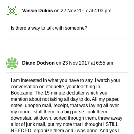
Vassie Dukes
on 22 Nov 2017 at 4:03 pm
Is there a way to talk with someone?
Diane Dodson
on 23 Nov 2017 at 6:55 am
I am interested in what you have to say. I watch your
conversation on etiquette, your teaching in
Bootcamp. The 15 minute declutter which you
mention about not taking all day to do. All my paper,
notes, unopen mail, receipt, that was laying all over
my room. I stuff them in a big purse, took them
downstair, sit down, sorted through them, threw away
a lot of junk mail, put my note that I throught I STILL
NEEDED. organize them and I was done. And yes I