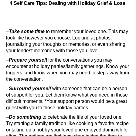
4 Self Care Tips: Dealing with Holiday Grief & Loss
–
Take some time
to remember your loved one. This may
look like however you choose. Looking at photos,
journalizing your thoughts or memories, or even sharing
your fondest memories with those you love.
–
Prepare yoursel
f
for the conversations you may
encounter at holiday parties/family gatherings. Know your
triggers, and know when you may need to step away from
the conversation.
–
Surround yourself
with someone that can be a person
of support for you. Let them know what you need in those
difficult moments. *Your support person would be a great
guest with you to those holiday parties.
–
Do something
to celebrate the life of your loved one.
Try starting a family tradition like cooking a favorite recipe
or taking up a hobby your loved one enjoyed doing while