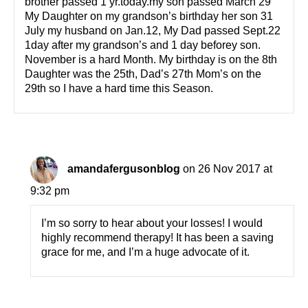
brother passed 1 yr.today.my son passed March 29
My Daughter on my grandson’s birthday her son 31
July my husband on Jan.12, My Dad passed Sept.22
1day after my grandson’s and 1 day beforey son.
November is a hard Month. My birthday is on the 8th
Daughter was the 25th, Dad’s 27th Mom’s on the
29th so I have a hard time this Season.
amandafergusonblog
on 26 Nov 2017 at
9:32 pm
I’m so sorry to hear about your losses! I would
highly recommend therapy! It has been a saving
grace for me, and I’m a huge advocate of it.