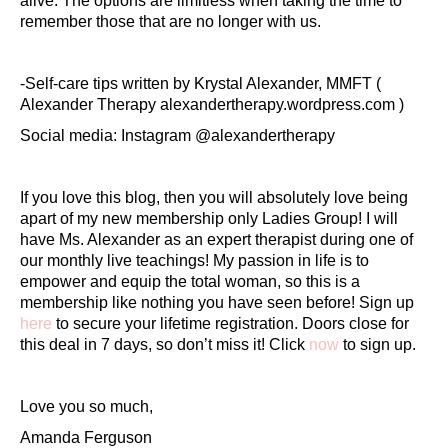
alive. The options are limitless when taking the time to
remember those that are no longer with us.
-Self-care tips written by Krystal Alexander, MMFT (
Alexander Therapy alexandertherapy.wordpress.com )
Social media: Instagram @alexandertherapy
If you love this blog, then you will absolutely love being
apart of my new membership only Ladies Group! I will
have Ms. Alexander as an expert therapist during one of
our monthly live teachings! My passion in life is to
empower and equip the total woman, so this is a
membership like nothing you have seen before! Sign up
here
to secure your lifetime registration. Doors close for
this deal in 7 days, so don’t miss it! Click
now
to sign up.
Love you so much,
Amanda Ferguson