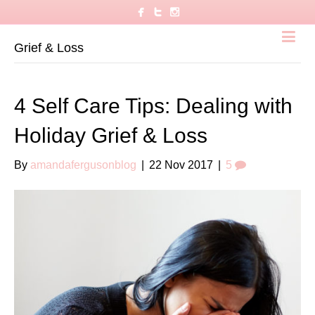
Grief & Loss
4 Self Care Tips: Dealing with
Holiday Grief & Loss
By
amandafergusonblog
|
22 Nov 2017
|
5