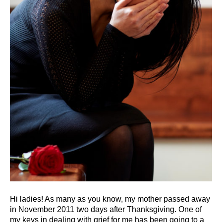
Hi ladies! As many as you know, my mother passed away
in November 2011 two days after Thanksgiving. One of
my keys in dealing with grief for me has been going to a