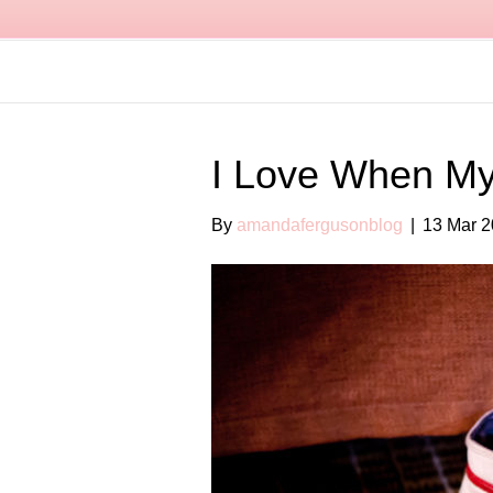
I Love When My
By
amandafergusonblog
|
13 Mar 