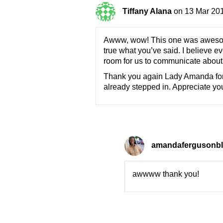
Tiffany Alana
on 13 Mar 201
Awww, wow! This one was awesome a
true what you’ve said. I believe e
room for us to communicate about th
Thank you again Lady Amanda for 
already stepped in. Appreciate y
amandafergusonb
awwww thank you!