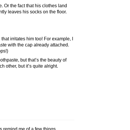
. Or the fact that his clothes land
tly leaves his socks on the floor.
 that irritates him too! For example, I
aste with the cap already attached.
ps!)
thpaste, but that’s the beauty of
other, but it’s quite alright.
 remind me of a few things.