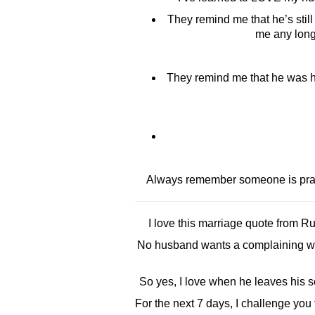
They remind me that he’s stil
me any longe
They remind me that he was hu
Always remember someone is prayi
I love this marriage quote from 
No husband wants a complaining wif
So yes, I love when he leaves his soc
For the next 7 days, I challenge you