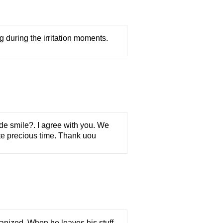
g during the irritation moments.
ade smile?. I agree with you. We
te precious time. Thank uou
anized. When he leaves his stuff