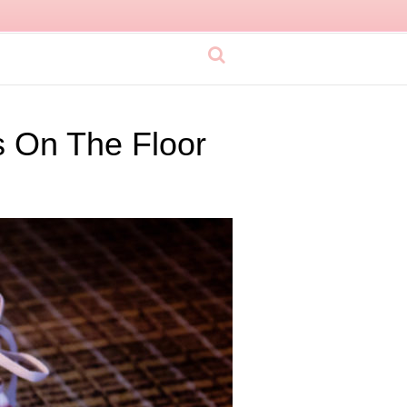
 On The Floor