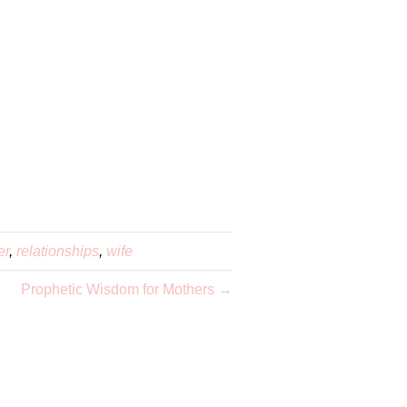
er
,
relationships
,
wife
Prophetic Wisdom for Mothers →