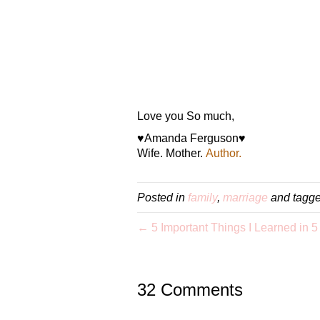
Love you So much,
♥Amanda Ferguson♥
Wife. Mother.
Author.
Posted in
family
,
marriage
and tagg
← 5 Important Things I Learned in 5
32 Comments