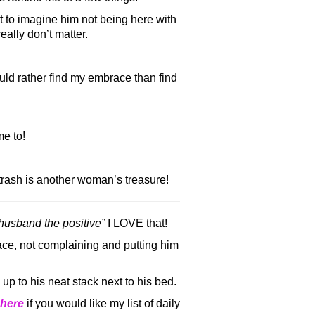
t to imagine him not being here with
eally don’t matter.
uld rather find my embrace than find
e to!
rash is another woman’s treasure!
 husband the positive”
I LOVE that!
ce, not complaining and putting him
 up to his neat stack next to his bed.
here
if you would like my list of daily