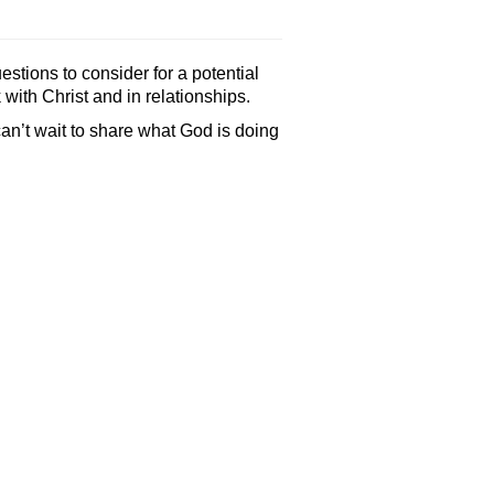
stions to consider for a potential
with Christ and in relationships.
can’t wait to share what God is doing