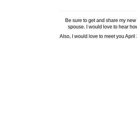
Be sure to get and share my new
spouse. I would love to hear how
Also, I would love to meet you April 