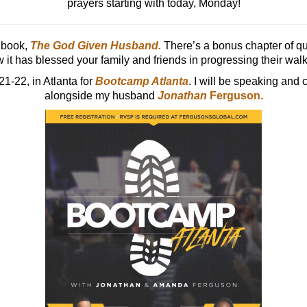
prayers starting with today, Monday!
 book,
The God Given Husband
.
There’s a bonus chapter of que
 it has blessed your family and friends in progressing their walk 
21-22, in Atlanta for
Bootcamp Atlanta
. I will be speaking and 
alongside my husband
Jonathan
Ferguson.