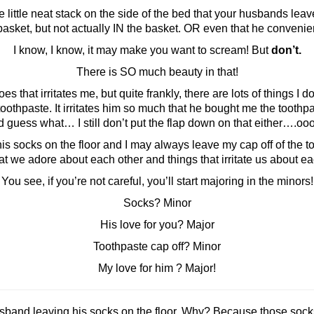
little neat stack on the side of the bed that your husbands leave
asket, but not actually IN the basket. OR even that he convenien
I know, I know, it may make you want to scream! But
don’t.
There is SO much beauty in that!
that irritates me, but quite frankly, there are lots of things I do
toothpaste. It irritates him so much that he bought me the toothp
 guess what… I still don’t put the flap down on that either….ooo
socks on the floor and I may always leave my cap off of the too
 we adore about each other and things that irritate us about each 
You see, if you’re not careful, you’ll start majoring in the minors!
Socks? Minor
His love for you? Major
Toothpaste cap off? Minor
My love for him ? Major!
sband leaving his socks on the floor. Why? Because those socks