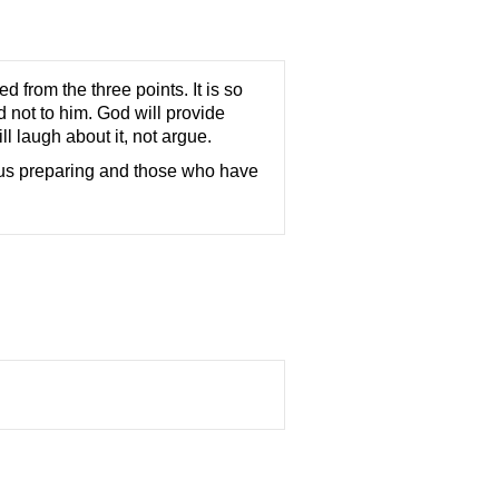
from the three points. It is so
 not to him. God will provide
l laugh about it, not argue.
 us preparing and those who have