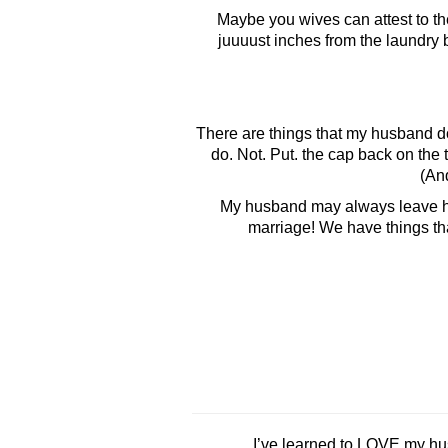
Maybe you wives can attest to the 
juuuust inches from the laundry b
There are things that my husband does 
do. Not. Put. the cap back on the 
(And
My husband may always leave his 
marriage! We have things that
I’ve learned to LOVE my hu