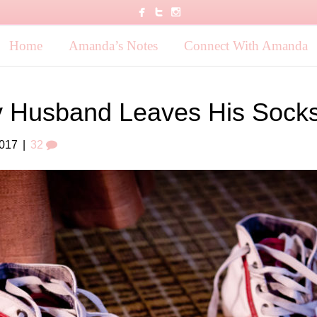
Home
Amanda’s Notes
Connect With Amanda
 Husband Leaves His Socks
2017
|
32