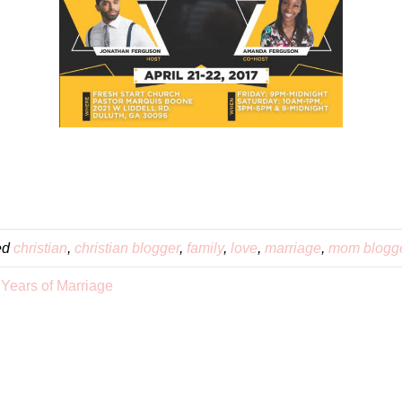
ed
christian
,
christian blogger
,
family
,
love
,
marriage
,
mom blogg
 Years of Marriage