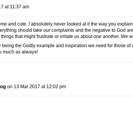
7 at 11:37 am
nd cute. I absolutely never looked at it the way you explained 
verything should take our complaints and the negative to God and
ings that might frustrate or irritate us about one another. We wil
being the Godly example and inspiration we need for those of
ou much as always!
log
on 13 Mar 2017 at 12:02 pm