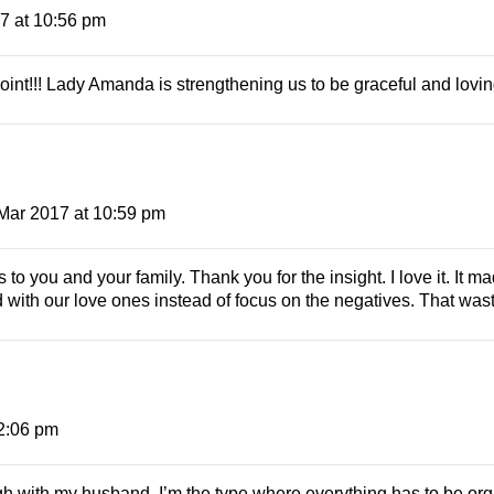
7 at 10:56 pm
point!!! Lady Amanda is strengthening us to be graceful and lovin
Mar 2017 at 10:59 pm
o you and your family. Thank you for the insight. I love it. It m
 with our love ones instead of focus on the negatives. That was
2:06 pm
gh with my husband. I’m the type where everything has to be org