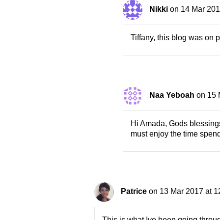
Nikki
on 14 Mar 201
Tiffany, this blog was on 
Naa Yeboah
on 15 
Hi Amada, Gods blessings t
must enjoy the time spend
Patrice
on 13 Mar 2017 at 1
This is what Ive been going throu