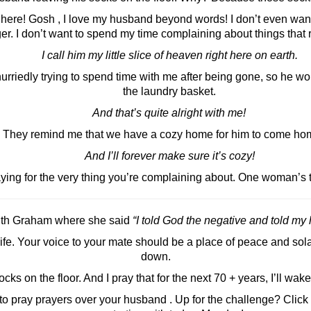
l here! Gosh , I love my husband beyond words! I don’t even wan
r. I don’t want to spend my time complaining about things that r
I call him my little slice of heaven right here on earth.
rriedly trying to spend time with me after being gone, so he wo
the laundry basket.
And that’s quite alright with me!
They remind me that we have a cozy home for him to come hom
And I’ll forever make sure it’s cozy!
ng for the very thing you’re complaining about. One woman’s t
Ruth Graham where she said
“I told God the negative and told my
e. Your voice to your mate should be a place of peace and sola
down.
ks on the floor. And I pray that for the next 70 + years, I’ll wake
 to pray prayers over your husband . Up for the challenge? Click