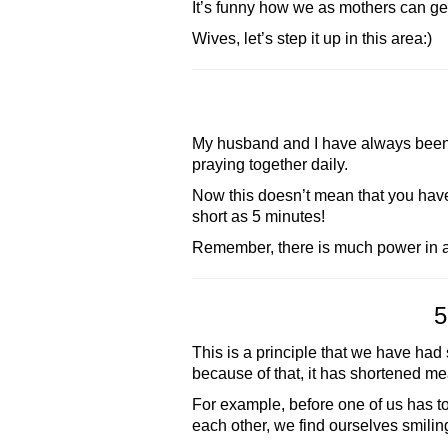
It’s funny how we as mothers can ge
Wives, let’s step it up in this area:)
My husband and I have always been g
praying together daily.
Now this doesn’t mean that you hav
short as 5 minutes!
Remember, there is much power in a
5
This is a principle that we have had 
because of that, it has shortened m
For example, before one of us has to
each other, we find ourselves smiling 