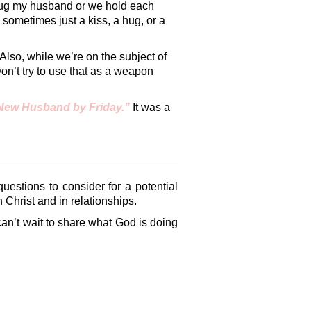
 hug my husband or we hold each
 sometimes just a kiss, a hug, or a
Also, while we’re on the subject of
n’t try to use that as a weapon
New Husband by Friday.”
It was a
uestions to consider for a potential
 Christ and in relationships.
can’t wait to share what God is doing