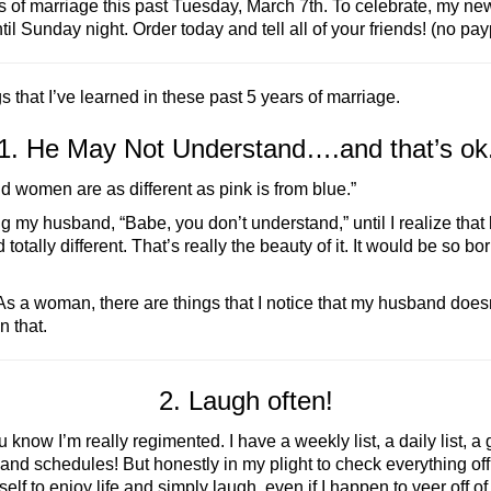
s of marriage this past Tuesday, March 7th. To celebrate, my n
til Sunday night. Order today and tell all of your friends! (no p
s that I’ve learned in these past 5 years of marriage.
1. He May Not Understand….and that’s ok
d women are as different as pink is from blue.”
elling my husband, “Babe, you don’t understand,” until I realize 
tally different. That’s really the beauty of it. It would be so 
 As a woman, there are things that I notice that my husband doe
n that.
2. Laugh often!
know I’m really regimented. I have a weekly list, a daily list, a g
and schedules! But honestly in my plight to check everything off m
lf to enjoy life and simply laugh, even if I happen to veer off o