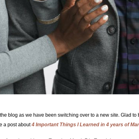
 the blog as we have been switching over to a new site. Glad to 
de a post about
4 Important Things I Learned in 4 years of Ma