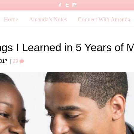
Home
Amanda’s Notes
Connect With Amanda
ngs I Learned in 5 Years of 
2017
|
29