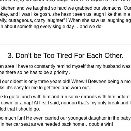
 kitchen and we laughed so hard we grabbed our stomachs. Our
ay, and I was like gosh, she hasn’t seen us laugh like that in 
elly, outrageous, crazy laughter” ! When she saw us laughing ag
ugh about something every single day …and we do!
3. Don’t be Too Tired For Each Other.
 an area I have to constantly remind myself that my husband was
be there so he has to be a priority .
 oldest is only three years old! Whew!! Between being a moth
, it’s easy for me to get tired and worn out.
to go to lunch with him and run some errands with him before hi
ld down for a nap! At first I said, nooooo that’s my only break a
ed that I should go.
much fun! He even carried our youngest daughter in the baby 
ap in her car seat as we headed back home…double win!