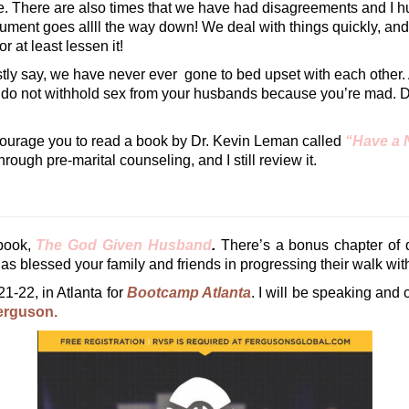
mple. There are also times that we have had disagreements and I
gument goes allll the way down! We deal with things quickly, and
r at least lessen it!
estly say, we have never ever gone to bed upset with each other. 
do not withhold sex from your husbands because you’re mad. Do
 encourage you to read a book by Dr. Kevin Leman called
“Have a 
ough pre-marital counseling, and I still review it.
book,
The God Given Husband
.
There’s a bonus chapter of q
as blessed your family and friends in progressing their walk with
21-22, in Atlanta for
Bootcamp Atlanta
. I will be speaking and 
rguson.