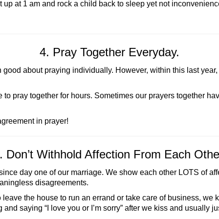
t up at 1 am and rock a child back to sleep yet not inconvenie
4. Pray Together Everyday.
ood about praying individually. However, within this last year,
e to pray together for hours. Sometimes our prayers together h
greement in prayer!
. Don’t Withhold Affection From Each Othe
since day one of our marriage. We show each other LOTS of affecti
eaningless disagreements.
 leave the house to run an errand or take care of business, we ki
and saying “I love you or I’m sorry” after we kiss and usually just 