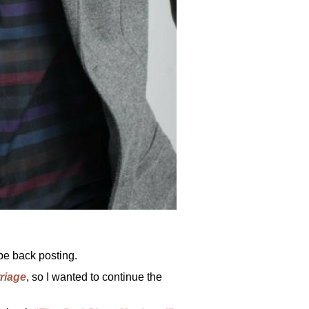
be back posting.
rriage
, so I wanted to continue the