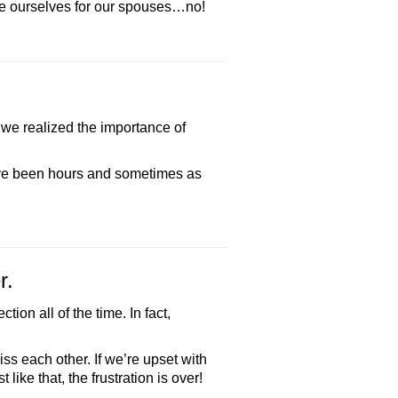
nce ourselves for our spouses…no!
 we realized the importance of
ave been hours and sometimes as
r.
on all of the time. In fact,
ss each other. If we’re upset with
like that, the frustration is over!