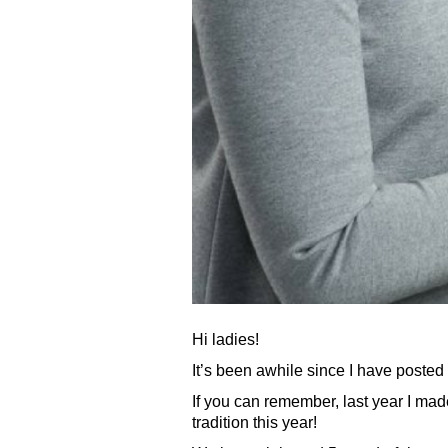
Hi ladies!
It’s been awhile since I have posted
If you can remember, last year I ma
tradition this year!