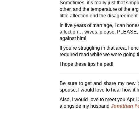
Sometimes, it’s really just that si
other, and the temperature of the ar
little affection end the disagreement o
In five years of marriage, I can hon
affection… wives, please, PLEASE, 
against him!
If you’re struggling in that area, I
required read while we were going thr
I hope these tips helped!
Be sure to get and share my new 
spouse. I would love to hear how it h
Also, I would love to meet you April 
alongside my husband
Jonathan
Fe