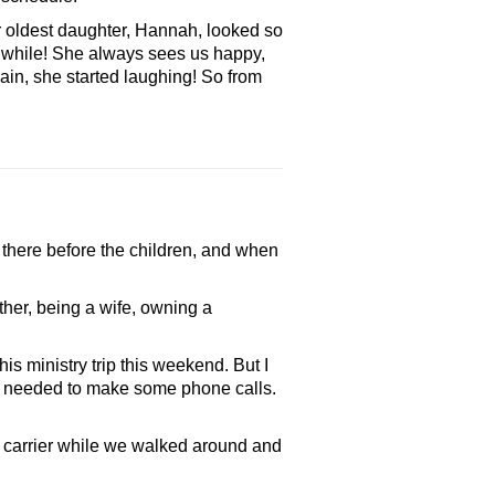
 oldest daughter, Hannah, looked so
a while! She always sees us happy,
ain, she started laughing! So from
 there before the children, and when
er, being a wife, owning a
s ministry trip this weekend. But I
nd I needed to make some phone calls.
carrier while we walked around and