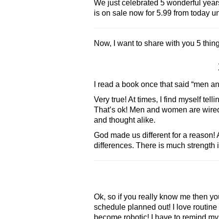
We just celebrated 5 wonderful year
is on sale now for 5.99 from today un
Now, I want to share with you 5 thing
I read a book once that said “men an
Very true! At times, I find myself t
That’s ok! Men and women are wired to
and thought alike.
God made us different for a reason!
differences. There is much strength i
Ok, so if you really know me then you 
schedule planned out! I love routine 
become robotic! I have to remind myse