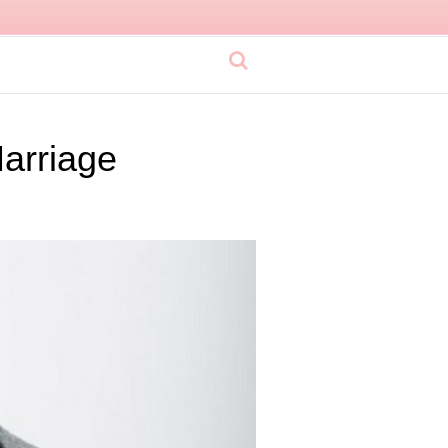
Marriage