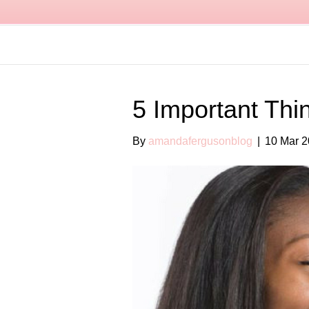
5 Important Thi
By
amandafergusonblog
|
10 Mar 