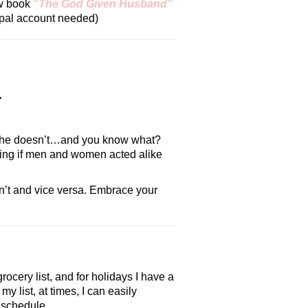
ew book
“The God Given Husband”
aypal account needed)
.
that he doesn’t…and you know what?
boring if men and women acted alike
sn’t and vice versa. Embrace your
rocery list, and for holidays I have a
y list, at times, I can easily
f schedule.