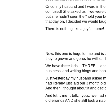
Once, my husband and I were in the
confused! She asked us if we were ok
but she hadn’t seen the “hold your b
that day on, I decided we would la
There is nothing like a joyful home!
Now, this one is huge for me and is
they’re grown and gone, he will still 
We have three kids….THREE!…and our
business, and writing blogs and books
Just yesterday my husband asked me 
had literally just laid our 3 month o
And then I thought about it and decid
And let… me… tell… you…we had so 
did errands AND she still took a n