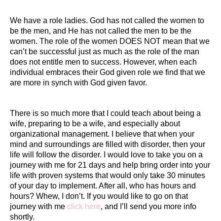
We have a role ladies. God has not called the women to
be the men, and He has not called the men to be the
women. The role of the women DOES NOT mean that we
can’t be successful just as much as the role of the man
does not entitle men to success. However, when each
individual embraces their God given role we find that we
are more in synch with God given favor.
There is so much more that I could teach about being a
wife, preparing to be a wife, and especially about
organizational management. I believe that when your
mind and surroundings are filled with disorder, then your
life will follow the disorder. I would love to take you on a
journey with me for 21 days and help bring order into your
life with proven systems that would only take 30 minutes
of your day to implement. After all, who has hours and
hours? Whew, I don’t. If you would like to go on that
journey with me
click here
, and I’ll send you more info
shortly.