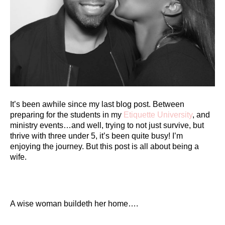
It’s been awhile since my last blog post. Between
preparing for the students in my
Etiquette University
, and
ministry events…and well, trying to not just survive, but
thrive with three under 5, it’s been quite busy! I’m
enjoying the journey. But this post is all about being a
wife.
A wise woman buildeth her home….