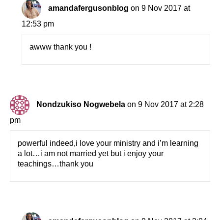
amandafergusonblog
on 9 Nov 2017 at
12:53 pm
awww thank you !
Nondzukiso Nogwebela
on 9 Nov 2017 at 2:28
pm
powerful indeed,i love your ministry and i’m learning
a lot…i am not married yet but i enjoy your
teachings…thank you