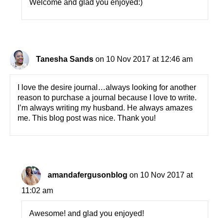
Welcome and glad you enjoyed:)
Tanesha Sands
on 10 Nov 2017 at 12:46 am
I love the desire journal…always looking for another
reason to purchase a journal because I love to write.
I’m always writing my husband. He always amazes
me. This blog post was nice. Thank you!
amandafergusonblog
on 10 Nov 2017 at
11:02 am
Awesome! and glad you enjoyed!