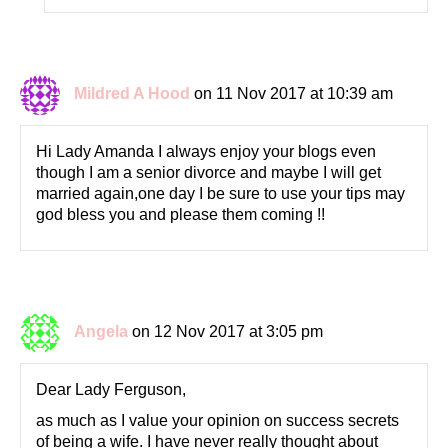
Mildred A Hood
on 11 Nov 2017 at 10:39 am
Hi Lady Amanda I always enjoy your blogs even
though I am a senior divorce and maybe I will get
married again,one day I be sure to use your tips may
god bless you and please them coming !!
Angela
on 12 Nov 2017 at 3:05 pm
Dear Lady Ferguson,
as much as I value your opinion on success secrets
of being a wife. I have never really thought about