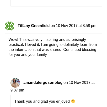
Tiffany Greenfield
on 10 Nov 2017 at 8:58 pm
Wow! This was very inspiring and surprisingly
practical. I loved it. I am going to definitely learn from
the information that was shared. Continued blessing
for you and your family.
amandafergusonblog
on 10 Nov 2017 at
9:37 pm
Thank you and glad you enjoyed