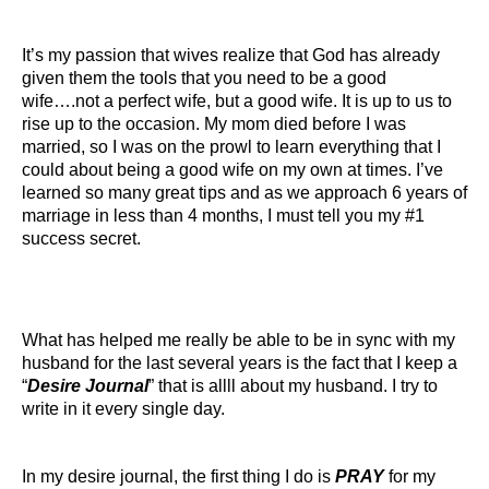
It’s my passion that wives realize that God has already
given them the tools that you need to be a good
wife….not a perfect wife, but a good wife. It is up to us to
rise up to the occasion. My mom died before I was
married, so I was on the prowl to learn everything that I
could about being a good wife on my own at times. I’ve
learned so many great tips and as we approach 6 years of
marriage in less than 4 months, I must tell you my #1
success secret.
What has helped me really be able to be in sync with my
husband for the last several years is the fact that I keep a
“
Desire Journal
” that is allll about my husband. I try to
write in it every single day.
In my desire journal, the first thing I do is
PRAY
for my