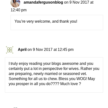
amandafergusonblog
on 9 Nov 2017 at
12:40 pm
You’re very welcome, and thank you!
April
on 9 Nov 2017 at 12:45 pm
I truly enjoy reading your blogs awesome and you
certainly put a lot in perspective for wives. Rather you
are preparing, newly married or seasoned vet.
Something for all us to chew. Bless you WOG! May
you prosper in all you do???? Much love ?