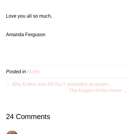
Love you all so much,
Amanda Ferguson
Posted in
Notes
← Why Esther was REALLY promoted as queen….
The Keeper of Her Home →
24 Comments