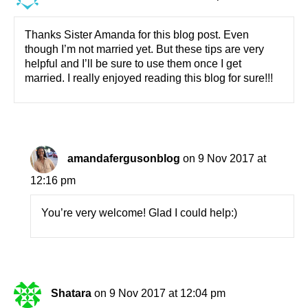
Thanks Sister Amanda for this blog post. Even
though I’m not married yet. But these tips are very
helpful and I’ll be sure to use them once I get
married. I really enjoyed reading this blog for sure!!!
amandafergusonblog
on 9 Nov 2017 at
12:16 pm
You’re very welcome! Glad I could help:)
Shatara
on 9 Nov 2017 at 12:04 pm