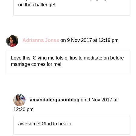
on the challenge!
Adrianna Jones
on 9 Nov 2017 at 12:19 pm
Love this! Giving me lots of tips to meditate on before
marriage comes for me!
amandafergusonblog
on 9 Nov 2017 at
12:20 pm
awesome! Glad to hear:)