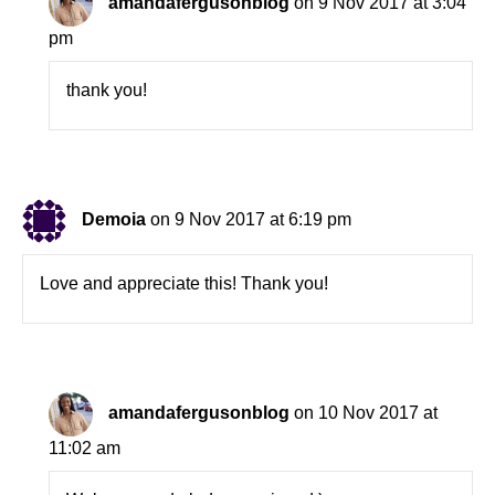
amandafergusonblog
on 9 Nov 2017 at 3:04
pm
thank you!
Demoia
on 9 Nov 2017 at 6:19 pm
Love and appreciate this! Thank you!
amandafergusonblog
on 10 Nov 2017 at
11:02 am