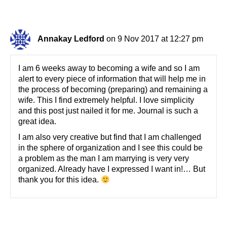
Annakay Ledford
on 9 Nov 2017 at 12:27 pm
I am 6 weeks away to becoming a wife and so I am
alert to every piece of information that will help me in
the process of becoming (preparing) and remaining a
wife. This I find extremely helpful. I love simplicity
and this post just nailed it for me. Journal is such a
great idea.
I am also very creative but find that I am challenged
in the sphere of organization and I see this could be
a problem as the man I am marrying is very very
organized. Already have I expressed I want in!… But
thank you for this idea.