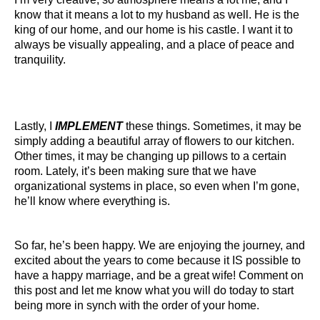
know that it means a lot to my husband as well. He is the
king of our home, and our home is his castle. I want it to
always be visually appealing, and a place of peace and
tranquility.
Lastly, I
IMPLEMENT
these things. Sometimes, it may be
simply adding a beautiful array of flowers to our kitchen.
Other times, it may be changing up pillows to a certain
room. Lately, it’s been making sure that we have
organizational systems in place, so even when I’m gone,
he’ll know where everything is.
So far, he’s been happy. We are enjoying the journey, and
excited about the years to come because it IS possible to
have a happy marriage, and be a great wife! Comment on
this post and let me know what you will do today to start
being more in synch with the order of your home.