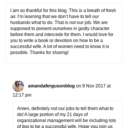
I am so thankful for this blog. This is a breath of fresh
air. I’m learning that we don’t have to tell our
husbands what to do. That is not our job. We are
supposed to present ourselves in godly character
before them and intercede for them. I would love for
you to write a book or devotion on how to be a
successful wife. A lot of women need to know it is
possible. Thanks for sharing!
amandafergusonblog
on 9 Nov 2017 at
12:17 pm
Amen, definitely not our jobs to tell them what to
do! A large portion of my 21 days of
organizational management will be including lots
of tips to be a successful wife. Hope you join us