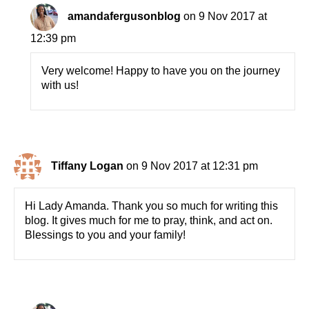
amandafergusonblog
on 9 Nov 2017 at
12:39 pm
Very welcome! Happy to have you on the journey
with us!
Tiffany Logan
on 9 Nov 2017 at 12:31 pm
Hi Lady Amanda. Thank you so much for writing this
blog. It gives much for me to pray, think, and act on.
Blessings to you and your family!