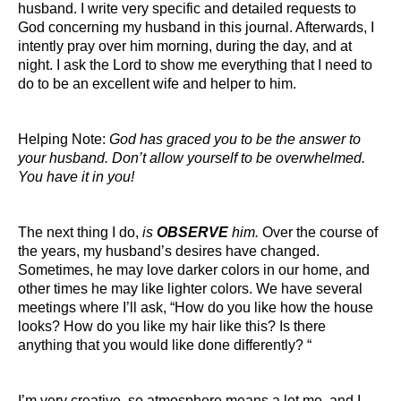
husband. I write very specific and detailed requests to
God concerning my husband in this journal. Afterwards, I
intently pray over him morning, during the day, and at
night. I ask the Lord to show me everything that I need to
do to be an excellent wife and helper to him.
Helping Note:
God has graced you to be the answer to
your husband. Don’t allow yourself to be overwhelmed.
You have it in you!
The next thing I do,
is
OBSERVE
him.
Over the course of
the years, my husband’s desires have changed.
Sometimes, he may love darker colors in our home, and
other times he may like lighter colors. We have several
meetings where I’ll ask, “How do you like how the house
looks? How do you like my hair like this? Is there
anything that you would like done differently? “
I’m very creative, so atmosphere means a lot me, and I