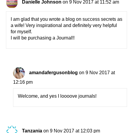
Danielle Johnson
on 9 Nov 2017 at 11:52 am
I am glad that you wrote a blog on success secrets as
a wife! Very inspirational and definitely very helpful
for myself.
I will be purchasing a Journal!!
amandafergusonblog
on 9 Nov 2017 at
12:16 pm
Welcome, and yes I loooove journals!
Tanzania
on 9 Nov 2017 at 12:03 pm