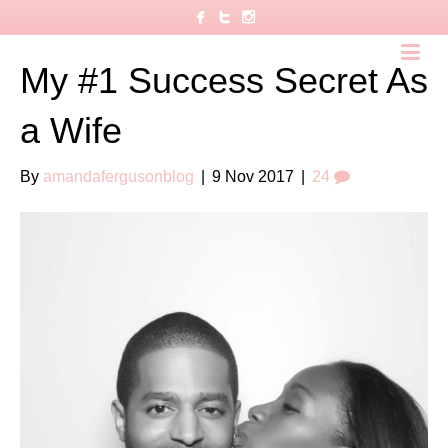
My #1 Success Secret As
a Wife
By
amandafergusonblog
|
9 Nov 2017
|
24