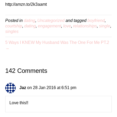
http://amzn.to/2k3aamt
Posted in
dating
,
Uncategorized
and tagged
boyfriend
,
courtship
,
dating
,
engagement
,
love
,
relationships
,
single
,
singles
5 Ways I KNEW My Husband Was The One For Me PT.2
→
142 Comments
Jaz
on 28 Jan 2016 at 6:51 pm
Love this!!