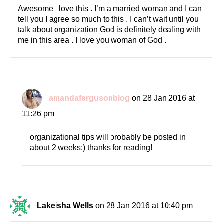
Awesome I love this . I’m a married woman and I can
tell you I agree so much to this . I can’t wait until you
talk about organization God is definitely dealing with
me in this area . I love you woman of God .
amandafergusonblog
on 28 Jan 2016 at
11:26 pm
organizational tips will probably be posted in
about 2 weeks:) thanks for reading!
Lakeisha Wells
on 28 Jan 2016 at 10:40 pm