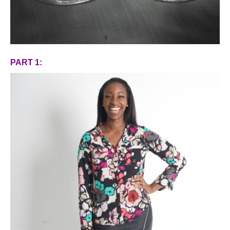
PART 1: