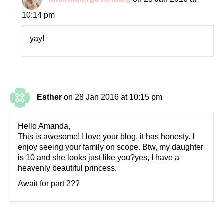
10:14 pm
yay!
Esther
on 28 Jan 2016 at 10:15 pm
Hello Amanda,
This is awesome! I love your blog, it has honesty. I
enjoy seeing your family on scope. Btw, my daughter
is 10 and she looks just like you?yes, I have a
heavenly beautiful princess.
Await for part 2??