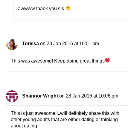
awwww thank you sis
Torissa
on 28 Jan 2016 at 10:01 pm
This was awesome! Keep doing great things
Shannor Wright
on 28 Jan 2016 at 10:06 pm
This is just awesome!!..will definitely share this with
other young adults that are either dating or thinking
about dating.