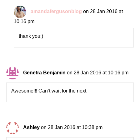
amandafergusonblog
on 28 Jan 2016 at
10:16 pm
thank you:)
Genetra Benjamin
on 28 Jan 2016 at 10:16 pm
Awesome!!! Can’t wait for the next.
Ashley
on 28 Jan 2016 at 10:38 pm