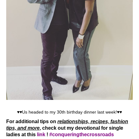
♥♥Us headed to my 30th birthday dinner last week!♥♥
For additional tips on
relationships, recipes, fashion
tips, and more
,
check out my devotional for single
ladies at this
link
!
#conqueringthecrossroads