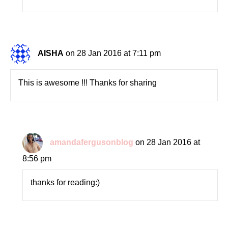
AISHA
on 28 Jan 2016 at 7:11 pm
This is awesome !!! Thanks for sharing
amandafergusonblog
on 28 Jan 2016 at
8:56 pm
thanks for reading:)