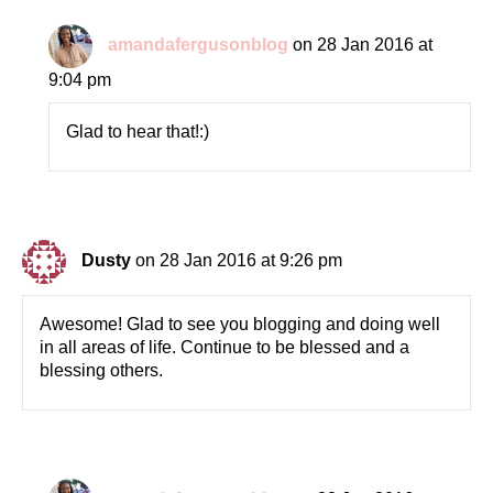
amandafergusonblog
on 28 Jan 2016 at
9:04 pm
Glad to hear that!:)
Dusty
on 28 Jan 2016 at 9:26 pm
Awesome! Glad to see you blogging and doing well
in all areas of life. Continue to be blessed and a
blessing others.