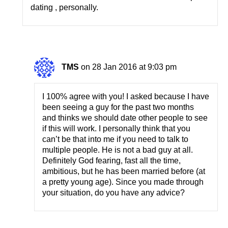
dating , personally.
TMS
on 28 Jan 2016 at 9:03 pm
I 100% agree with you! I asked because I have
been seeing a guy for the past two months
and thinks we should date other people to see
if this will work. I personally think that you
can’t be that into me if you need to talk to
multiple people. He is not a bad guy at all.
Definitely God fearing, fast all the time,
ambitious, but he has been married before (at
a pretty young age). Since you made through
your situation, do you have any advice?