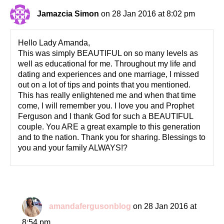
Jamazcia Simon
on 28 Jan 2016 at 8:02 pm
Hello Lady Amanda,
This was simply BEAUTIFUL on so many levels as
well as educational for me. Throughout my life and
dating and experiences and one marriage, I missed
out on a lot of tips and points that you mentioned.
This has really enlightened me and when that time
come, I will remember you. I love you and Prophet
Ferguson and I thank God for such a BEAUTIFUL
couple. You ARE a great example to this generation
and to the nation. Thank you for sharing. Blessings to
you and your family ALWAYS!?
amandafergusonblog
on 28 Jan 2016 at
8:54 pm