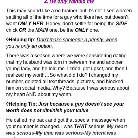
2. He only wanted me
This may sound like a no brainer, but it’s not. I see women
settling all of the time for a guy who likes her, but doesn’t
want
ONLY HER
. Honey, don’t settle for being the
SIDE
chick
OR
the
MAIN
one, be the
ONLY
one.
◊Helping tip:
Don’t make someone a priority, when
you’re only an option.
There was a season where we were considering dating
that my husband was torn in between me and another
young lady, and he told me. I cried, got upset, and then I
realized my worth…So what did I do? I changed my
number, deleted all text threads, pictures, and blocked
him on social media. Why? Because I was serious about
my heart AND about my worth.
◊Helping Tip:
Just because a guy doesn’t see your
worth does not diminish your value
He called me back and got that special message when
your number is changed. I was
THAT
serious
.
My heart
was serious-My time was serious-My intent was