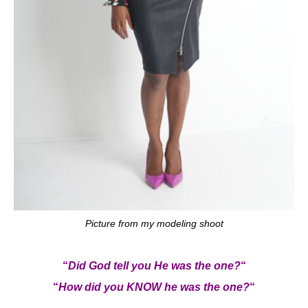
Picture from my modeling shoot
“
Did God tell you He was the one?
“
“
How did you KNOW he was the one?
“