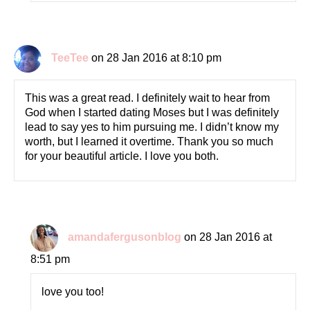
TeeTee
on 28 Jan 2016 at 8:10 pm
This was a great read. I definitely wait to hear from
God when I started dating Moses but I was definitely
lead to say yes to him pursuing me. I didn’t know my
worth, but I learned it overtime. Thank you so much
for your beautiful article. I love you both.
amandafergusonblog
on 28 Jan 2016 at
8:51 pm
love you too!