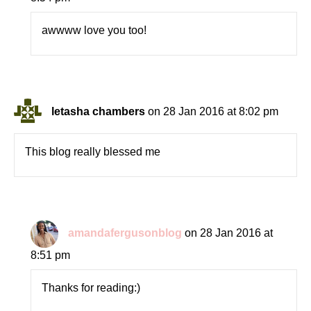
awwww love you too!
letasha chambers
on 28 Jan 2016 at 8:02 pm
This blog really blessed me
amandafergusonblog
on 28 Jan 2016 at
8:51 pm
Thanks for reading:)