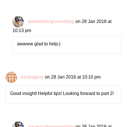
amandafergusonblog
on 28 Jan 2016 at
10:13 pm
awwww glad to help:)
keshagray
on 28 Jan 2016 at 10:10 pm
Good insight! Helpful tips! Looking forward to part 2!
amandafergusonblog
on 28 Jan 2016 at