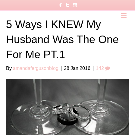
5 Ways I KNEW My
Husband Was The One
For Me PT.1
By
amandafergusonblog
|
28 Jan 2016
|
142