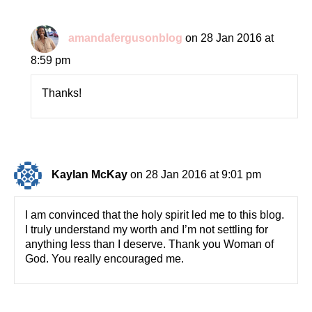
amandafergusonblog
on 28 Jan 2016 at
8:59 pm
Thanks!
Kaylan McKay
on 28 Jan 2016 at 9:01 pm
I am convinced that the holy spirit led me to this blog.
I truly understand my worth and I’m not settling for
anything less than I deserve. Thank you Woman of
God. You really encouraged me.