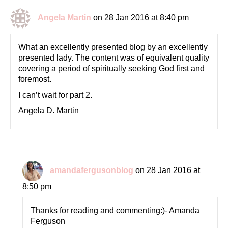
Angela Martin
on 28 Jan 2016 at 8:40 pm
What an excellently presented blog by an excellently
presented lady. The content was of equivalent quality
covering a period of spiritually seeking God first and
foremost.
I can’t wait for part 2.
Angela D. Martin
amandafergusonblog
on 28 Jan 2016 at
8:50 pm
Thanks for reading and commenting:)- Amanda
Ferguson