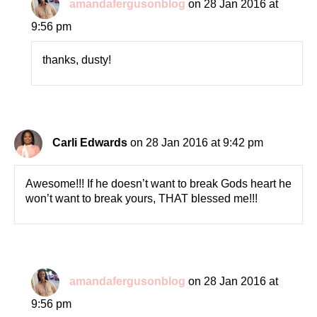
amandafergusonblog
on 28 Jan 2016 at
9:56 pm
thanks, dusty!
Carli Edwards
on 28 Jan 2016 at 9:42 pm
Awesome!!! If he doesn’t want to break Gods heart he
won’t want to break yours, THAT blessed me!!!
amandafergusonblog
on 28 Jan 2016 at
9:56 pm