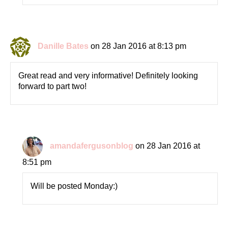
Danille Bates
on 28 Jan 2016 at 8:13 pm
Great read and very informative! Definitely looking
forward to part two!
amandafergusonblog
on 28 Jan 2016 at
8:51 pm
Will be posted Monday:)