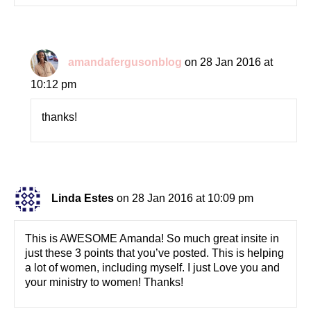
amandafergusonblog
on 28 Jan 2016 at
10:12 pm
thanks!
Linda Estes
on 28 Jan 2016 at 10:09 pm
This is AWESOME Amanda! So much great insite in
just these 3 points that you’ve posted. This is helping
a lot of women, including myself. I just Love you and
your ministry to women! Thanks!