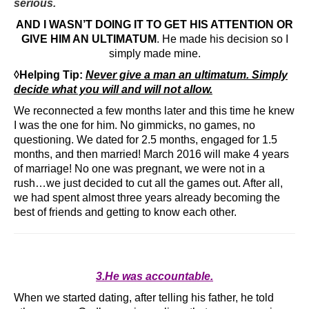
serious.
AND I WASN’T DOING IT TO GET HIS ATTENTION OR
GIVE HIM AN ULTIMATUM
. He made his decision so I
simply made mine.
◊Helping Tip:
Never give a man an ultimatum. Simply
decide what you will and will not allow.
We reconnected a few months later and this time he knew
I was the one for him. No gimmicks, no games, no
questioning. We dated for 2.5 months, engaged for 1.5
months, and then married! March 2016 will make 4 years
of marriage! No one was pregnant, we were not in a
rush…we just decided to cut all the games out. After all,
we had spent almost three years already becoming the
best of friends and getting to know each other.
3.He was accountable.
When we started dating, after telling his father, he told