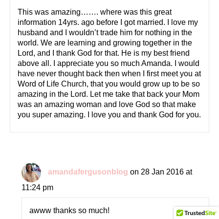
This was amazing……. where was this great
information 14yrs. ago before I got married. I love my
husband and I wouldn’t trade him for nothing in the
world. We are learning and growing together in the
Lord, and I thank God for that. He is my best friend
above all. I appreciate you so much Amanda. I would
have never thought back then when I first meet you at
Word of Life Church, that you would grow up to be so
amazing in the Lord. Let me take that back your Mom
was an amazing woman and love God so that make
you super amazing. I love you and thank God for you.
amandafergusonblog
on 28 Jan 2016 at
11:24 pm
awww thanks so much!