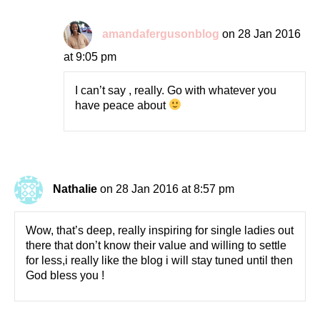
amandafergusonblog
on 28 Jan 2016
at 9:05 pm
I can’t say , really. Go with whatever you
have peace about
Nathalie
on 28 Jan 2016 at 8:57 pm
Wow, that’s deep, really inspiring for single ladies out
there that don’t know their value and willing to settle
for less,i really like the blog i will stay tuned until then
God bless you !