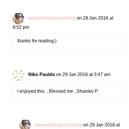
amandafergusonblog
on 28 Jan 2016 at
8:52 pm
thanks for reading:)
Niko Pauldo
on 29 Jan 2016 at 3:47 am
I enjoyed this. . Blessed me ..Shaniko P.
amandafergusonblog
on 29 Jan 2016 at