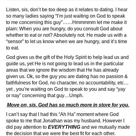
Listen, sis, don’t be too deep as it relates to dating. I hear
so many ladies saying “I’m just waiting on God to speak
to me concerning this guy”……Hmmmmm let me make it
plain: When you are hungry, do you consult God about
whether to eat or not? Absolutely not. He made us with a
“sensor” to let us know when we are hungry, and it’s time
to eat.
God gives us the gift of the Holy Spirit to help lead us and
guide us, yet He is not going to lead us in the particular
areas that we ignore the wisdom that He has already
given us. Ok, so the guy you are dating has no passion &
faithfulness for God, no character, no accountability, etc…
yet , you’re waiting on God to speak to you and say “yay
or nay” concerning that guy…Umph.
Move on, sis. God has so much more in store for you.
I can’t say that I had this “Ah Ha” moment where God
spoke to me that Jonathan was my husband. However I
did pay attention to
EVERYTHING
and we mutually made
the decision that we were the best fit for each other.