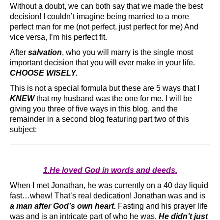
Without a doubt, we can both say that we made the best
decision! I couldn’t imagine being married to a more
perfect man for me (not perfect, just perfect for me) And
vice versa, I’m his perfect fit.
After
salvation
, who you will marry is the single most
important decision that you will ever make in your life.
CHOOSE WISELY.
This is not a special formula but these are 5 ways that I
KNEW
that my husband was the one for me. I will be
giving you three of five ways in this blog, and the
remainder in a second blog featuring part two of this
subject:
1.He loved God in words and deeds.
When I met Jonathan, he was currently on a 40 day liquid
fast…whew! That’s real dedication! Jonathan was and is
a man after God’s own heart.
Fasting and his prayer life
was and is an intricate part of who he was.
He didn’t just