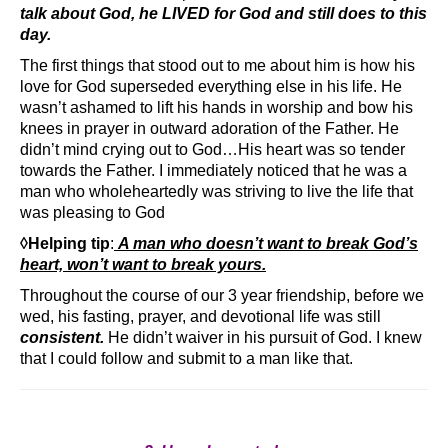
talk about God, he LIVED for God and still does to this
day.
The first things that stood out to me about him is how his
love for God superseded everything else in his life. He
wasn’t ashamed to lift his hands in worship and bow his
knees in prayer in outward adoration of the Father. He
didn’t mind crying out to God…His heart was so tender
towards the Father. I immediately noticed that he was a
man who wholeheartedly was striving to live the life that
was pleasing to God
◊Helping tip
:
A man who doesn’t want to break God’s
heart, won’t want to break yours.
Throughout the course of our 3 year friendship, before we
wed, his fasting, prayer, and devotional life was still
consistent.
He didn’t waiver in his pursuit of God. I knew
that I could follow and submit to a man like that.