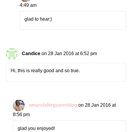
4:49 am
glad to hear:)
Candice
on 28 Jan 2016 at 6:52 pm
Hi, this is really good and so true.
amandafergusonblog
on 28 Jan 2016 at
8:56 pm
glad you enjoyed!