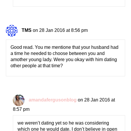
TMS
on 28 Jan 2016 at 8:56 pm
Good read. You me mentione that your husband had
a time he needed to choose between you and
amother young lady. Were you okay with him dating
other people at that time?
amandafergusonblog
on 28 Jan 2016 at
8:57 pm
we weren’t dating yet so he was considering
which one he would date. I don’t believe in open