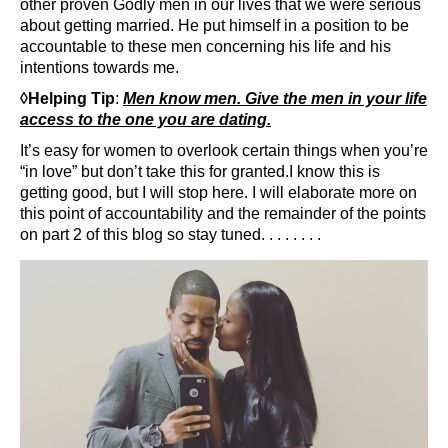
other proven Godly men in our lives that we were serious
about getting married. He put himself in a position to be
accountable to these men concerning his life and his
intentions towards me.
◊Helping Tip
:
Men know men. Give the men in your life
access to the one you are dating.
It’s easy for women to overlook certain things when you’re
“in love” but don’t take this for granted.I know this is
getting good, but I will stop here. I will elaborate more on
this point of accountability and the remainder of the points
on part 2 of this blog so stay tuned. . . . . . . .